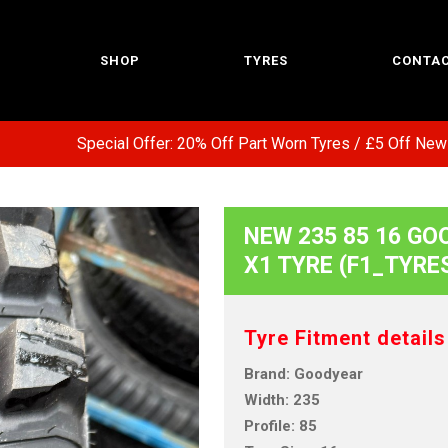
SHOP
TYRES
CONTAC
Special Offer: 20% Off Part Worn Tyres / £5 Off New Tyr
NEW 235 85 16 GO
X1 TYRE (F1_TYRE
Tyre Fitment details
Brand: Goodyear
Width: 235
Profile: 85