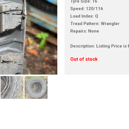
Tyre Size: 16
Speed: 120/116
Load Index: Q
Tread Pattern: Wrangler
Repairs: None
Description: Listing Price 
Out of stock