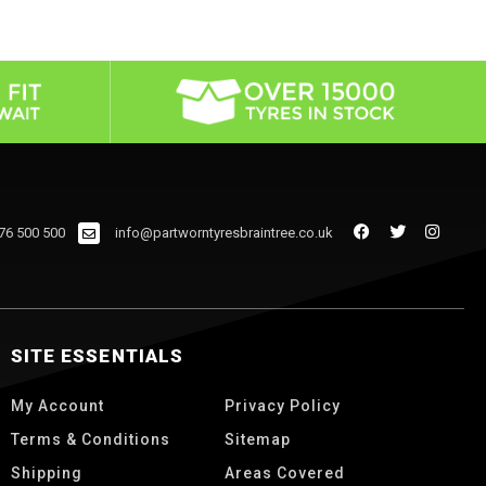
76 500 500
info@partworntyresbraintree.co.uk
SITE ESSENTIALS
My Account
Privacy Policy
Terms & Conditions
Sitemap
Shipping
Areas Covered