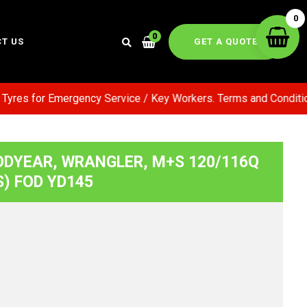
0
0
GET A QUOTE
T US
es for Emergency Service / Key Workers. Terms and Conditions 
ODYEAR, WRANGLER, M+S 120/116Q
S) FOD YD145