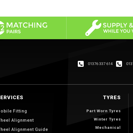
01376 337 614
013
SERVICES
TYRES
obile Fitting
Part Worn Tyres
Winter Tyres
heel Alignment
Mechanical
heel Alignment Guide