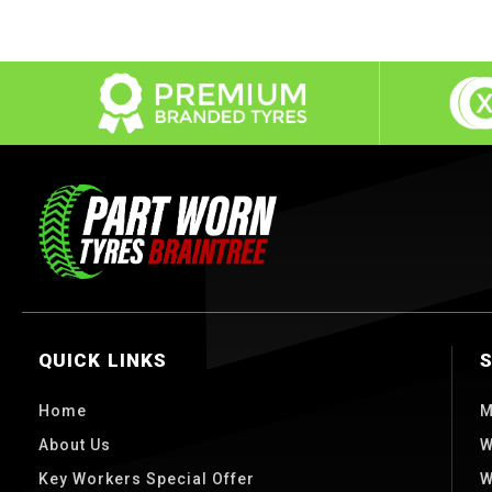
QUICK LINKS
Home
M
About Us
W
Key Workers Special Offer
W