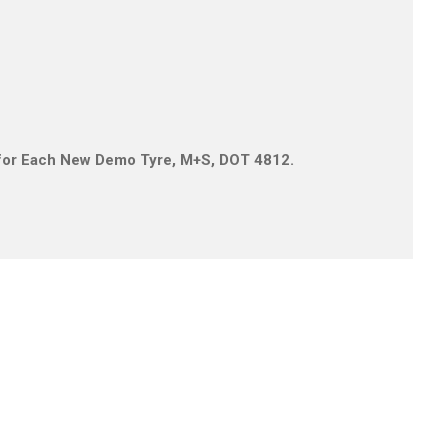
is for Each New Demo Tyre, M+S, DOT 4812.