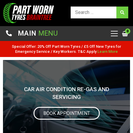
0
MAIN
MENU
Special Offer: 20% Off Part Worn Tyres / £5 Off New Tyres for
Emergency Service / Key Workers. T&C Apply
Learn More
CAR AIR CONDITION RE-GAS AND
SERVICING
BOOK APPOINTMENT