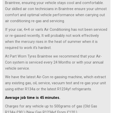
Braintree, ensuring your vehicle stays cool and comfortable.
Our skilled air con technicians in Braintree ensure your utmost
comfort and optimal vehicle performance when carrying out
air conditioning re-gas and servicing.
If your car, 4×4 or van’s Air Conditioning has not been serviced
or re-gassed recently, It will probably not work effectively
when the mercury rises in the heat of summer when it is
required to work it’s hardest.
At Part Worn Tyres Braintree we recommend that your Air-
Con system is serviced every 24 Months or with your annual
vehicle service.
We have the latest Air-Con re-gassing machine, which extract
any existing gas, oil, service, vacuum test and re-gas your unit
using either R134a or the latest R1234yf refrigerants.
Average job time is 45 minutes.
Charges for any vehicle up to 500grams of gas (Old Gas
R134a £90,) (New Gas R1234yf From £120.)