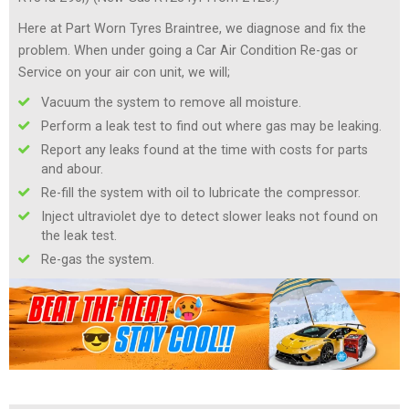
Here at Part Worn Tyres Braintree, we diagnose and fix the
problem. When under going a Car Air Condition Re-gas or
Service on your air con unit, we will;
Vacuum the system to remove all moisture.
Perform a leak test to find out where gas may be leaking.
Report any leaks found at the time with costs for parts
and abour.
Re-fill the system with oil to lubricate the compressor.
Inject ultraviolet dye to detect slower leaks not found on
the leak test.
Re-gas the system.