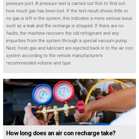
pressure port. A pressure test is carried out first to find out
how much gas has been lost. If the test result shows little or
no gas is left in the system, this indicates a more serious issue
such as a leak and the recharge is stopped. If there are no
faults, the machine recovers the old refrigerant and any
impurities from the system through a special vacuum pump.
Next, fresh gas and lubricant are injected back in to the air con
system according to the vehicle manufacturer’s
recommended volume and type.
How long does an air con recharge take?