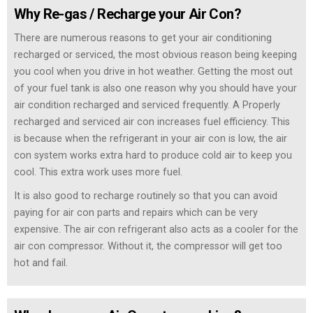
Why Re-gas / Recharge your Air Con?
There are numerous reasons to get your air conditioning
recharged or serviced, the most obvious reason being keeping
you cool when you drive in hot weather. Getting the most out
of your fuel tank is also one reason why you should have your
air condition recharged and serviced frequently. A Properly
recharged and serviced air con increases fuel efficiency. This
is because when the refrigerant in your air con is low, the air
con system works extra hard to produce cold air to keep you
cool. This extra work uses more fuel.
It is also good to recharge routinely so that you can avoid
paying for air con parts and repairs which can be very
expensive. The air con refrigerant also acts as a cooler for the
air con compressor. Without it, the compressor will get too
hot and fail.