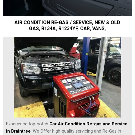
AIR CONDITION RE-GAS / SERVICE, NEW & OLD
GAS, R134A, R1234YF, CAR, VANS,
Experience top-notch
Car Air Condition Re-gas and Service
in Braintree
. We Offer high-quality servicing and Re-Gas in