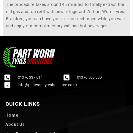
The procedure takes around 45 minutes to totally extract the
old gas and top refill with new refrigerant. At Part Worn Tyres
Braintree, you can have your air con recharged while you wait
and enjoy our complimentary wifi and hot beverages.
01376 337 614
01376 500 500
info@partworntyresbraintree.co.uk
QUICK LINKS
Home
About Us