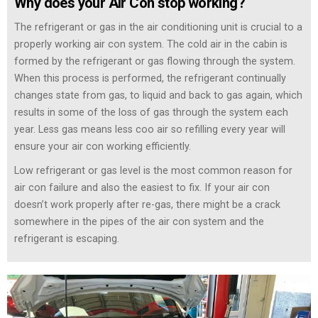
Why does your Air Con stop working?
The refrigerant or gas in the air conditioning unit is crucial to a
properly working air con system. The cold air in the cabin is
formed by the refrigerant or gas flowing through the system.
When this process is performed, the refrigerant continually
changes state from gas, to liquid and back to gas again, which
results in some of the loss of gas through the system each
year. Less gas means less coo air so refilling every year will
ensure your air con working efficiently.
Low refrigerant or gas level is the most common reason for
air con failure and also the easiest to fix. If your air con
doesn’t work properly after re-gas, there might be a crack
somewhere in the pipes of the air con system and the
refrigerant is escaping.