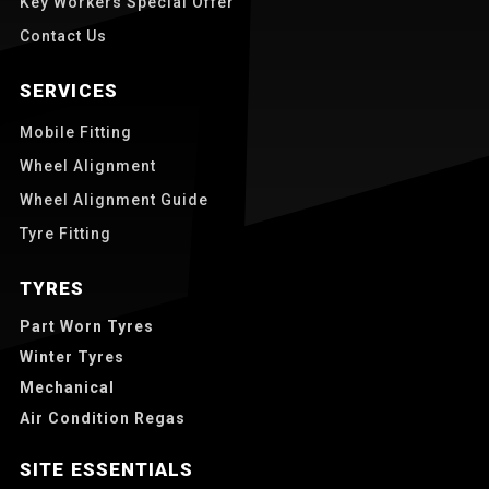
Key Workers Special Offer
Contact Us
SERVICES
Mobile Fitting
Wheel Alignment
Wheel Alignment Guide
Tyre Fitting
TYRES
Part Worn Tyres
Winter Tyres
Mechanical
Air Condition Regas
SITE ESSENTIALS