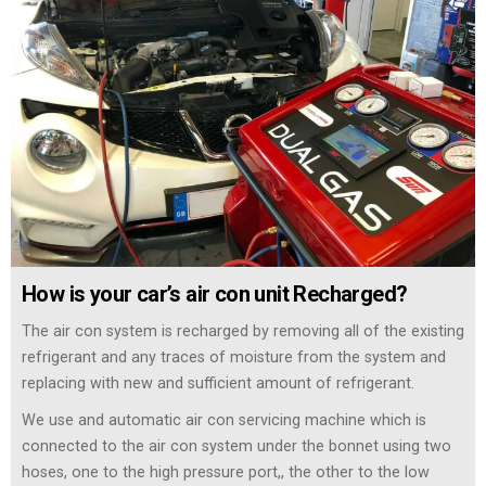
How is your car’s air con unit Recharged?
The air con system is recharged by removing all of the existing
refrigerant and any traces of moisture from the system and
replacing with new and sufficient amount of refrigerant.
We use and automatic air con servicing machine which is
connected to the air con system under the bonnet using two
hoses, one to the high pressure port,, the other to the low