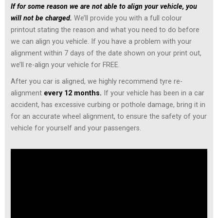
If for some reason we are not able to align your vehicle, you
will not be charged.
We’ll provide you with a full colour
printout stating the reason and what you need to do before
we can align you vehicle. If you have a problem with your
alignment within 7 days of the date shown on your print out,
we’ll re-align your vehicle for FREE.
After you car is aligned, we highly recommend tyre re-
alignment
every 12 months.
If your vehicle has been in a car
accident, has excessive curbing or pothole damage, bring it in
for an accurate wheel alignment, to ensure the safety of your
vehicle for yourself and your passengers.