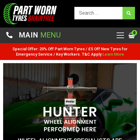
0
MAIN
MENU
Special Offer: 20% Off Part Worn Tyres / £5 Off New Tyres for
Emergency Service / Key Workers. T&C Apply
Learn More