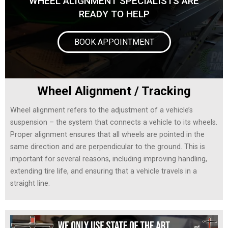
WHEEL ALIGNMENT SPECIALISTS ARE
READY TO HELP
BOOK APPOINTMENT
Wheel Alignment / Tracking
Wheel alignment refers to the adjustment of a vehicle’s
suspension – the system that connects a vehicle to its wheels.
Proper alignment ensures that all wheels are pointed in the
same direction and are perpendicular to the ground. This is
important for several reasons, including improving handling,
extending tire life, and ensuring that a vehicle travels in a
straight line.