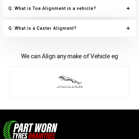
Q: What is Toe Alignment in a vehicle?
Q: What is a Caster Aligment?
We can Align any make of Vehicle eg