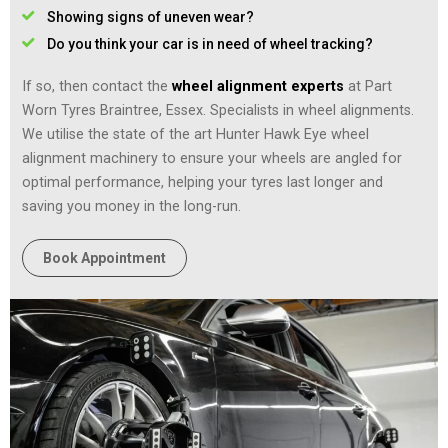
Showing signs of uneven wear?
Do you think your car is in need of wheel tracking?
If so, then contact the
wheel alignment experts
at Part
Worn Tyres Braintree, Essex. Specialists in wheel alignments.
We utilise the state of the art Hunter Hawk Eye wheel
alignment machinery to ensure your wheels are angled for
optimal performance, helping your tyres last longer and
saving you money in the long-run.
Book Appointment