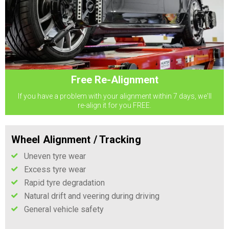
Free Re-Alignment
If you have a problem with your alignment within 7 days, we'll
re-align it for you FREE.
Wheel Alignment / Tracking
Uneven tyre wear
Excess tyre wear
Rapid tyre degradation
Natural drift and veering during driving
General vehicle safety