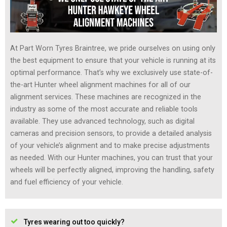
At Part Worn Tyres Braintree, we pride ourselves on using only
the best equipment to ensure that your vehicle is running at its
optimal performance. That’s why we exclusively use state-of-
the-art Hunter wheel alignment machines for all of our
alignment services. These machines are recognized in the
industry as some of the most accurate and reliable tools
available. They use advanced technology, such as digital
cameras and precision sensors, to provide a detailed analysis
of your vehicle’s alignment and to make precise adjustments
as needed. With our Hunter machines, you can trust that your
wheels will be perfectly aligned, improving the handling, safety
and fuel efficiency of your vehicle.
Tyres wearing out too quickly?