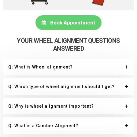
Book Appointment
YOUR WHEEL ALIGNMENT QUESTIONS
ANSWERED
Q: What is Wheel alignment?
Q: Which type of wheel alignment should I get?
Q: Why is wheel alignment important?
Q: What is a Camber Aligment?