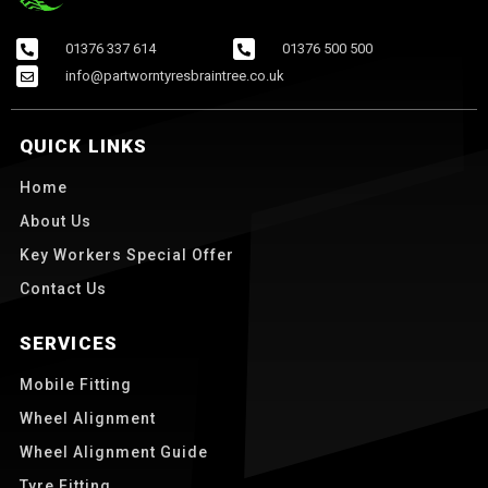
01376 337 614
01376 500 500
info@partworntyresbraintree.co.uk
QUICK LINKS
Home
About Us
Key Workers Special Offer
Contact Us
SERVICES
Mobile Fitting
Wheel Alignment
Wheel Alignment Guide
Tyre Fitting