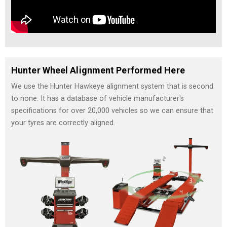
Hunter Wheel Alignment Performed Here
We use the Hunter Hawkeye alignment system that is second
to none. It has a database of vehicle manufacturer's
specifications for over 20,000 vehicles so we can ensure that
your tyres are correctly aligned.