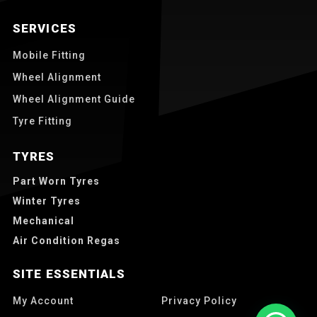
SERVICES
Mobile Fitting
Wheel Alignment
Wheel Alignment Guide
Tyre Fitting
TYRES
Part Worn Tyres
Winter Tyres
Mechanical
Air Condition Regas
SITE ESSENTIALS
My Account
Privacy Policy