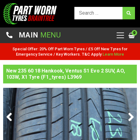
0
MAIN
MENU
Special Offer: 20% Off Part Worn Tyres / £5 Off New Tyres for
Emergency Service / Key Workers. T&C Apply
Learn More
New 235 60 18 Hankook, Ventus S1 Evo 2 SUV, AO,
103W, X1 Tyre (F1_tyres) L3969