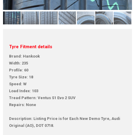
Tyre Fitment details
Brand: Hankook
Width: 235
Profile: 60
Tyre Size: 18
Speed: W
Load Index: 103
Tread Pattern: Ventus S1 Evo 2 SUV
Repairs: None
Description: Listing Price is for Each New Demo Tyre, Audi
Original (AO), DOT 0718.