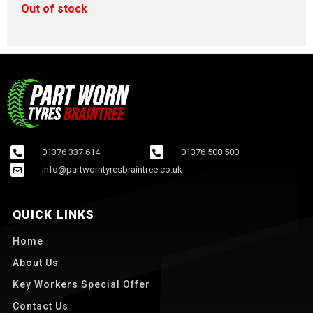
Out of stock
01376 337 614
01376 500 500
info@partworntyresbraintree.co.uk
QUICK LINKS
Home
About Us
Key Workers Special Offer
Contact Us