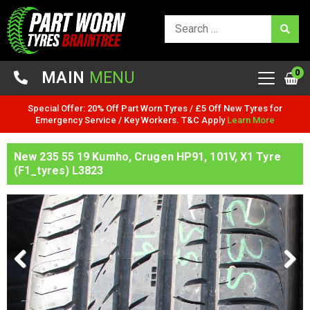
0
MAIN
MENU
Special Offer: 20% Off Part Worn Tyres / £5 Off New Tyres for
Emergency Service / Key Workers. T&C Apply
Learn More
New 235 55 19 Kumho, Crugen HP91, 101V, X1 Tyre
(F1_tyres) L3823