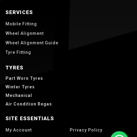
SERVICES
Mobile Fitting
Wheel Alignment
Wheel Alignment Guide
Tyre Fitting
TYRES
Part Worn Tyres
Winter Tyres
Mechanical
Air Condition Regas
SITE ESSENTIALS
My Account
Privacy Policy