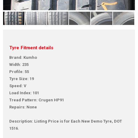
Tyre Fitment details
Brand: Kumho
Width: 235
Profile: 55
Tyre Size: 19
Speed: V
Load Index: 101
Tread Pattern: Crugen HP91
Repairs: None
Description: Listing Price is for Each New Demo Tyre, DOT
1516.