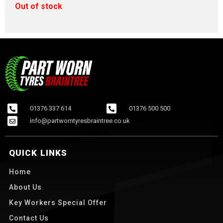
Out of stock
01376 337 614
01376 500 500
info@partworntyresbraintree.co.uk
QUICK LINKS
Home
About Us
Key Workers Special Offer
Contact Us