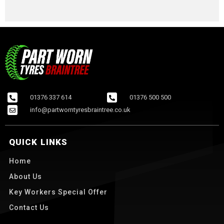
01376 337 614
01376 500 500
info@partworntyresbraintree.co.uk
QUICK LINKS
Home
About Us
Key Workers Special Offer
Contact Us