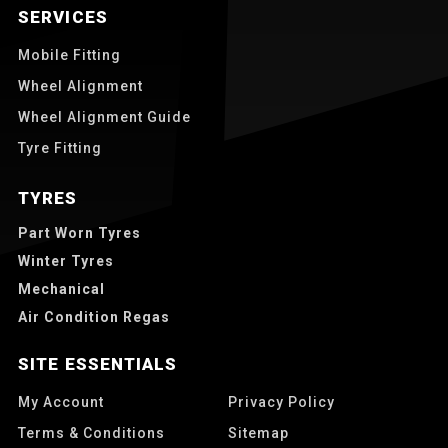
SERVICES
Mobile Fitting
Wheel Alignment
Wheel Alignment Guide
Tyre Fitting
TYRES
Part Worn Tyres
Winter Tyres
Mechanical
Air Condition Regas
SITE ESSENTIALS
My Account
Privacy Policy
Terms & Conditions
Sitemap