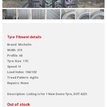
Tyre Fitment details
Brand: Michelin
Width: 215
Profile: 60
Tyre Size: 17C
Speed: H
Load Index: 104/102
Tread Pattern: Agilis
Repairs: None
Description: Listing is for 1 New Demo Tyre, DOT 4221.
Out of stock