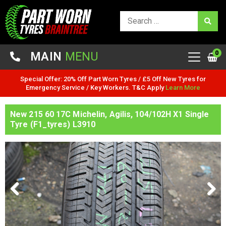
0
MAIN
MENU
Special Offer: 20% Off Part Worn Tyres / £5 Off New Tyres for
Emergency Service / Key Workers. T&C Apply
Learn More
New 215 60 17C Michelin, Agilis, 104/102H X1 Single
Tyre (F1_tyres) L3910