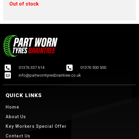
Out of stock
01376 337 614
01376 500 500
info@partworntyresbraintree.co.uk
QUICK LINKS
Home
About Us
Key Workers Special Offer
Contact Us