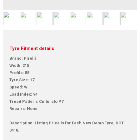
Tyre Fitment details
Brand: Pirelli
Width: 215
Profile: 55
Tyre Size: 17
Speed: W
Load Index: 94
Tread Pattern: Cinturato P7
Repairs: None
Description: Listing Price is for Each New Demo Tyre, DOT
0418.