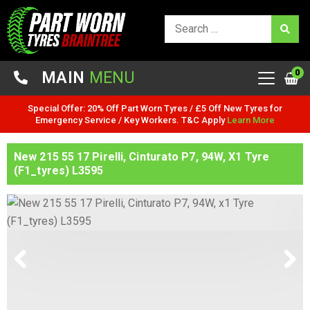
0
MAIN
MENU
Special Offer: 20% Off Part Worn Tyres / £5 Off New Tyres for
Emergency Service / Key Workers. T&C Apply
Learn More
New 215 55 17 Pirelli, Cinturato P7, 94W, X1 Tyre
(F1_tyres) L3595