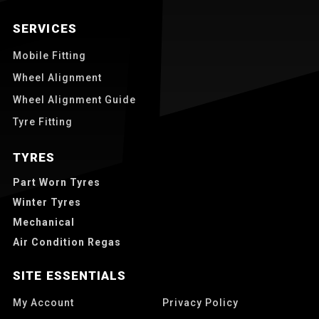
SERVICES
Mobile Fitting
Wheel Alignment
Wheel Alignment Guide
Tyre Fitting
TYRES
Part Worn Tyres
Winter Tyres
Mechanical
Air Condition Regas
SITE ESSENTIALS
My Account
Privacy Policy