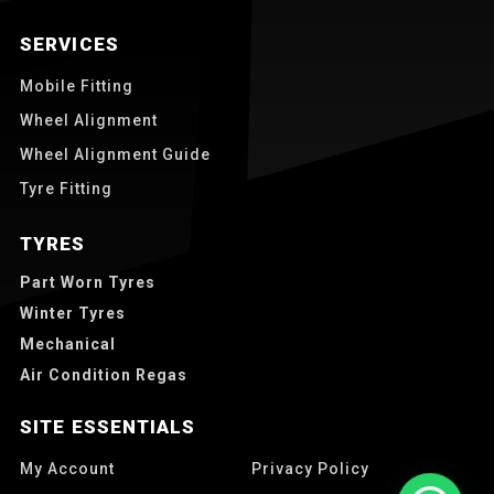
SERVICES
Mobile Fitting
Wheel Alignment
Wheel Alignment Guide
Tyre Fitting
TYRES
Part Worn Tyres
Winter Tyres
Mechanical
Air Condition Regas
SITE ESSENTIALS
My Account
Privacy Policy