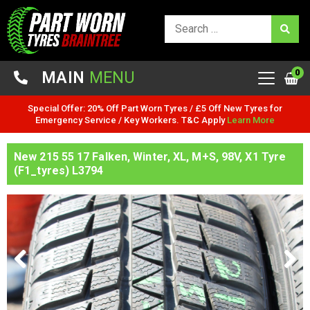
0
MAIN
MENU
Special Offer: 20% Off Part Worn Tyres / £5 Off New Tyres for
Emergency Service / Key Workers. T&C Apply
Learn More
New 215 55 17 Falken, Winter, XL, M+S, 98V, X1 Tyre
(F1_tyres) L3794