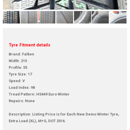
Tyre Fitment details
Brand: Falken
Width: 215
Profile: 55
Tyre Size: 17
Speed: V
Load Index: 98
Tread Pattern: HS449 Euro Winter
Repairs: None
Description: Listing Price is for Each New Demo Winter Tyre,
Extra Load (XL), M+S, DOT 2016.