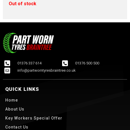
Out of stock
01376 337 614
01376 500 500
info@partworntyresbraintree.co.uk
QUICK LINKS
Home
About Us
Key Workers Special Offer
Contact Us