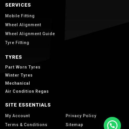
SERVICES
Mobile Fitting
Wheel Alignment
Wheel Alignment Guide
Tyre Fitting
TYRES
Part Worn Tyres
Winter Tyres
Mechanical
Air Condition Regas
SITE ESSENTIALS
My Account
Privacy Policy
Terms & Conditions
Sitemap