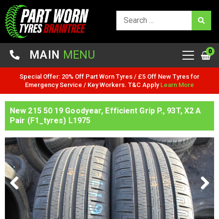
0
MAIN
MENU
Special Offer: 20% Off Part Worn Tyres / £5 Off New Tyres for
Emergency Service / Key Workers. T&C Apply
Learn More
New 215 50 19 Goodyear, Efficient Grip P., 93T, X2 A
Pair (F1_tyres) L1975