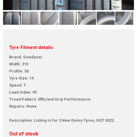
Tyre Fitment details
Brand: Goodyear
Width: 215
Profile: 50
Tyre Size: 19
Speed: T
Load Index: 93
Tread Pattern: Efficient Grip Performance
Repairs: None
Description: Listing is for 2 New Demo Tyres, DOT 0322.
Out of stock