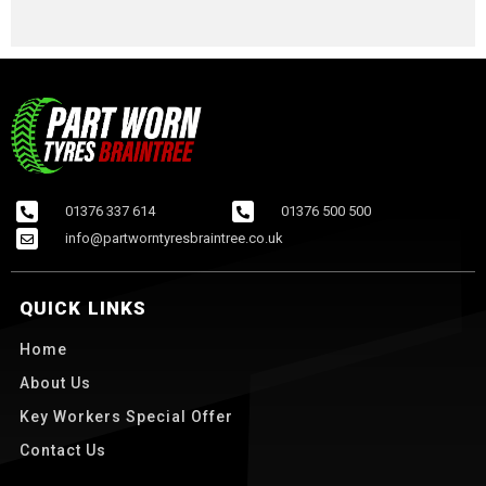
01376 337 614
01376 500 500
info@partworntyresbraintree.co.uk
QUICK LINKS
Home
About Us
Key Workers Special Offer
Contact Us