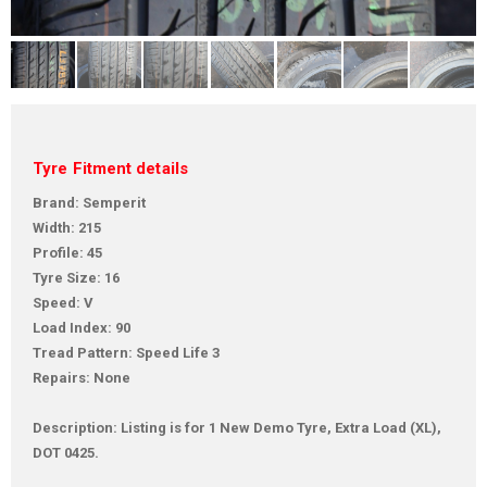
Tyre Fitment details
Brand: Semperit
Width: 215
Profile: 45
Tyre Size: 16
Speed: V
Load Index: 90
Tread Pattern: Speed Life 3
Repairs: None
Description: Listing is for 1 New Demo Tyre, Extra Load (XL),
DOT 0425.