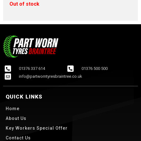
Out of stock
01376 337 614
01376 500 500
info@partworntyresbraintree.co.uk
QUICK LINKS
Home
About Us
Key Workers Special Offer
Contact Us