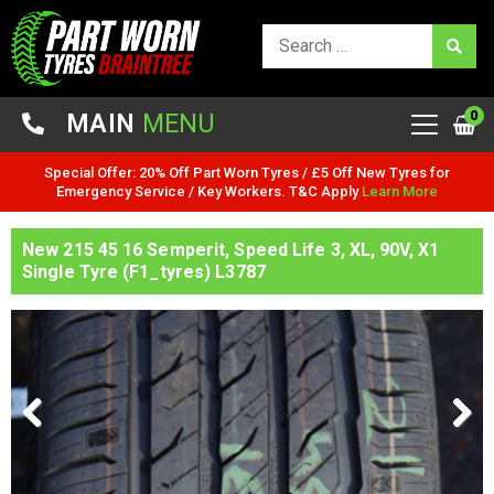
0
MAIN
MENU
Special Offer: 20% Off Part Worn Tyres / £5 Off New Tyres for
Emergency Service / Key Workers. T&C Apply
Learn More
New 215 45 16 Semperit, Speed Life 3, XL, 90V, X1
Single Tyre (F1_tyres) L3787