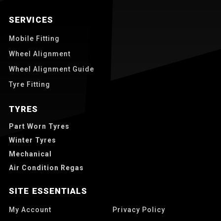
SERVICES
Mobile Fitting
Wheel Alignment
Wheel Alignment Guide
Tyre Fitting
TYRES
Part Worn Tyres
Winter Tyres
Mechanical
Air Condition Regas
SITE ESSENTIALS
My Account
Privacy Policy