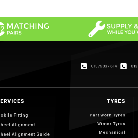
01376 337 614
013
SERVICES
TYRES
obile Fitting
Part Worn Tyres
Winter Tyres
heel Alignment
Mechanical
heel Alignment Guide