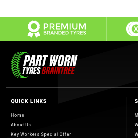
QUICK LINKS
Home
M
About Us
W
Key Workers Special Offer
W