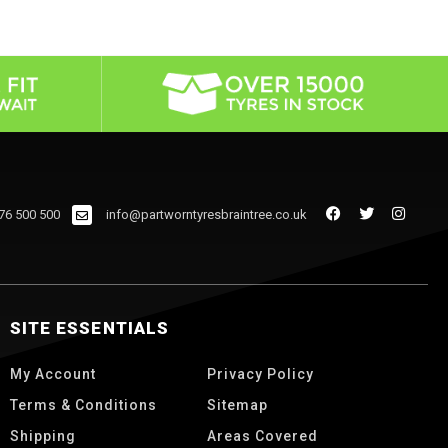
76 500 500
info@partworntyresbraintree.co.uk
SITE ESSENTIALS
My Account
Privacy Policy
Terms & Conditions
Sitemap
Shipping
Areas Covered