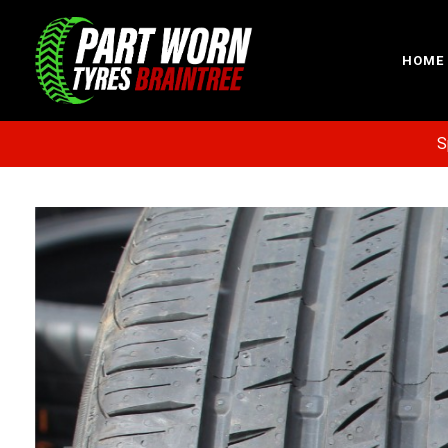
HOME
Specia