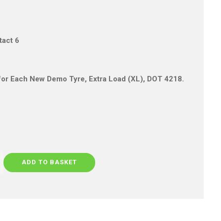
tact 6
s for Each New Demo Tyre, Extra Load (XL), DOT 4218.
ADD TO BASKET