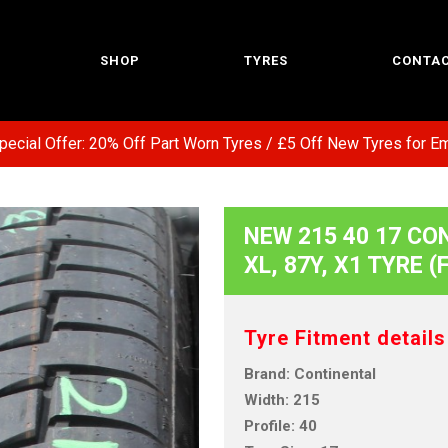
SHOP
TYRES
CONTAC
l Offer: 20% Off Part Worn Tyres / £5 Off New Tyres for Emerg
NEW 215 40 17 CO
XL, 87Y, X1 TYRE 
Tyre Fitment details
Brand: Continental
Width: 215
Profile: 40