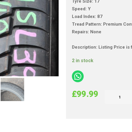
Tyre Size: 17
Speed: Y
Load Index: 87
Tread Pattern: Premium Con
Repairs: None
Description: Listing Price i
2 in stock
£
99.99