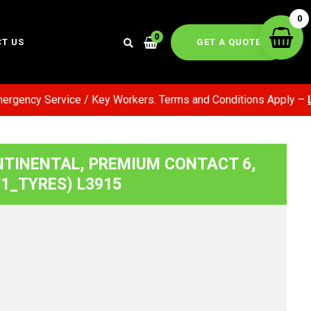
0
0
GET A QUOTE
T US
ency Service / Key Workers. Terms and Conditions Apply –
Lear
NTINENTAL, PREMIUM CONTACT 6,
(F1_TYRES) L3915