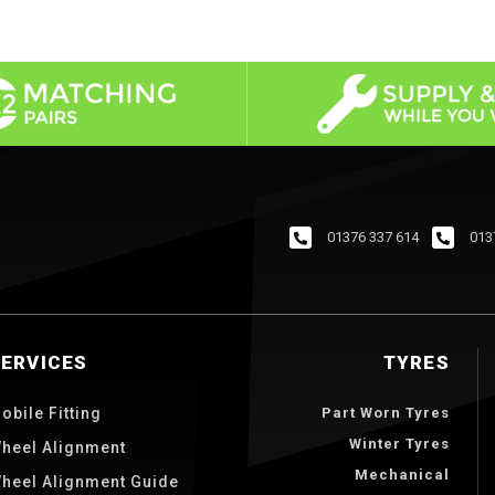
01376 337 614
013
SERVICES
TYRES
obile Fitting
Part Worn Tyres
Winter Tyres
heel Alignment
Mechanical
heel Alignment Guide