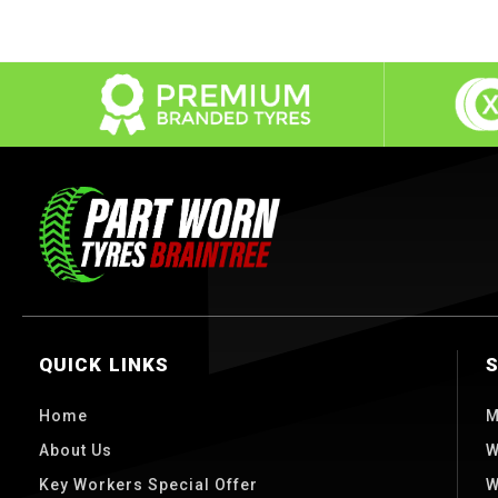
QUICK LINKS
Home
M
About Us
W
Key Workers Special Offer
W