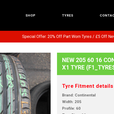
SHOP
TYRES
CONTAC
Special Offer: 20% Off Part Worn Tyres / £5 Off New T
NEW 205 60 16 CON
X1 TYRE (F1_TYRE
Tyre Fitment details
Brand: Continental
Width: 205
Profile: 60