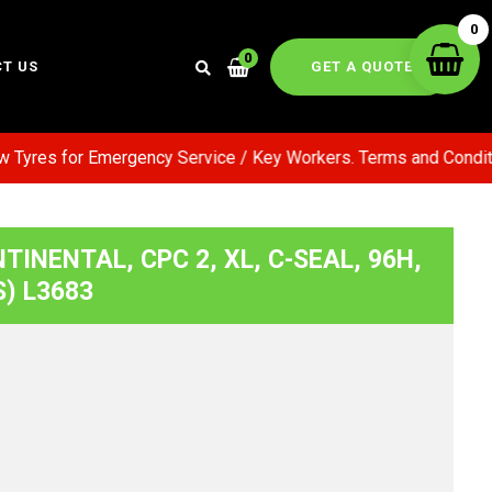
0
0
GET A QUOTE
T US
yres for Emergency Service / Key Workers. Terms and Conditions
TINENTAL, CPC 2, XL, C-SEAL, 96H,
S) L3683