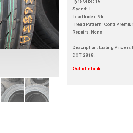
Tyre Size: 16
Speed: H
Load Index: 96
Tread Pattern: Conti Premi
Repairs: None
Description: Listing Price i
DOT 2818.
Out of stock