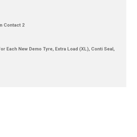
um Contact 2
s for Each New Demo Tyre, Extra Load (XL), Conti Seal,