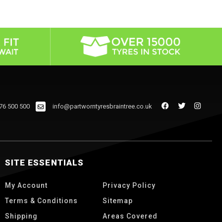
76 500 500
info@partworntyresbraintree.co.uk
SITE ESSENTIALS
My Account
Privacy Policy
Terms & Conditions
Sitemap
Shipping
Areas Covered