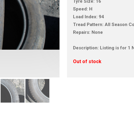
Tyre Size: 16
Speed: H
Load Index: 94
Tread Pattern: All Season C
Repairs: None
Description: Listing is for 
Out of stock