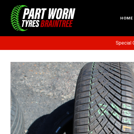
HOME
Special Offer