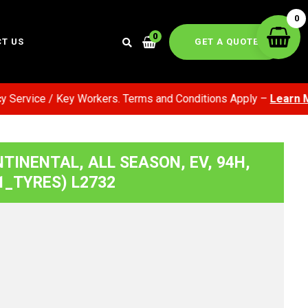
0
0
GET A QUOTE
T US
rvice / Key Workers. Terms and Conditions Apply –
Learn More
NTINENTAL, ALL SEASON, EV, 94H,
1_TYRES) L2732