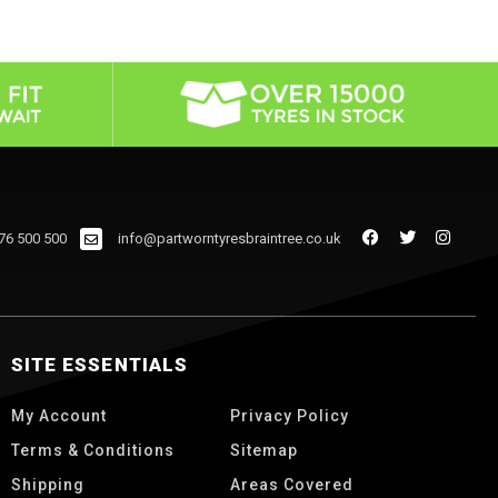
76 500 500
info@partworntyresbraintree.co.uk
SITE ESSENTIALS
My Account
Privacy Policy
Terms & Conditions
Sitemap
Shipping
Areas Covered