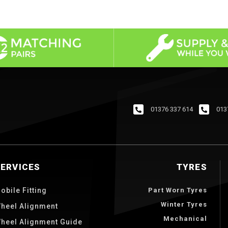
01376 337 614
013
SERVICES
TYRES
obile Fitting
Part Worn Tyres
Winter Tyres
heel Alignment
Mechanical
heel Alignment Guide