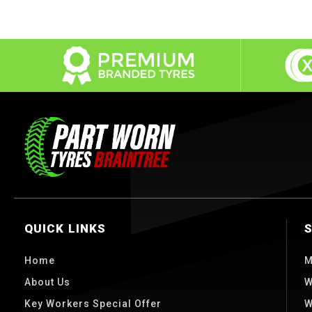
QUICK LINKS
Home
M
About Us
W
Key Workers Special Offer
W