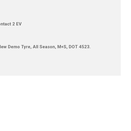
ontact 2 EV
1 New Demo Tyre, All Season, M+S, DOT 4523.