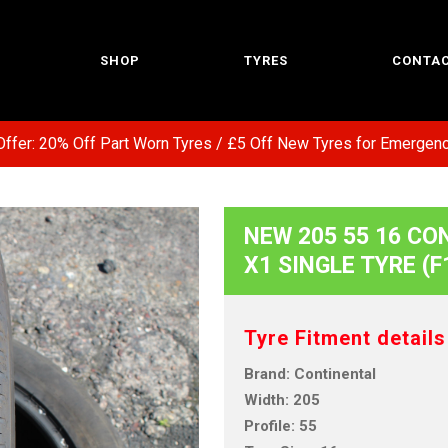
SHOP
TYRES
CONTAC
: 20% Off Part Worn Tyres / £5 Off New Tyres for Emergency Se
NEW 205 55 16 CO
X1 SINGLE TYRE (F
Tyre Fitment details
Brand: Continental
Width: 205
Profile: 55