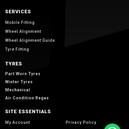
SERVICES
Mobile Fitting
Wheel Alignment
Wheel Alignment Guide
Tyre Fitting
TYRES
Part Worn Tyres
Winter Tyres
Mechanical
Air Condition Regas
SITE ESSENTIALS
My Account
Privacy Policy