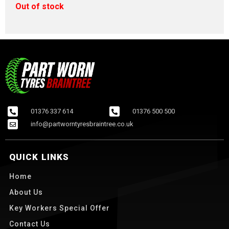
Out of stock
01376 337 614
01376 500 500
info@partworntyresbraintree.co.uk
QUICK LINKS
Home
About Us
Key Workers Special Offer
Contact Us