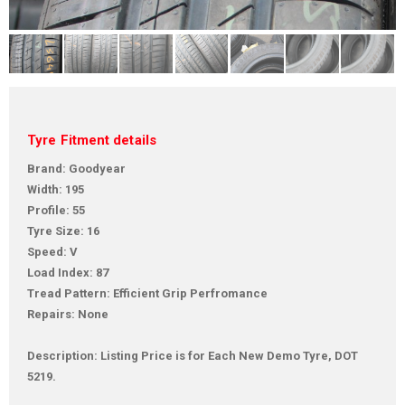
Tyre Fitment details
Brand: Goodyear
Width: 195
Profile: 55
Tyre Size: 16
Speed: V
Load Index: 87
Tread Pattern: Efficient Grip Perfromance
Repairs: None
Description: Listing Price is for Each New Demo Tyre, DOT
5219.