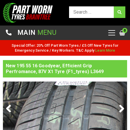
0
MAIN
MENU
Special Offer: 20% Off Part Worn Tyres / £5 Off New Tyres for
Emergency Service / Key Workers. T&C Apply
Learn More
New 195 55 16 Goodyear, Efficient Grip
Perfromance, 87V X1 Tyre (F1_tyres) L3649