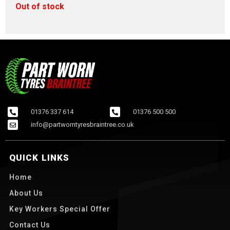
Out of stock
01376 337 614
01376 500 500
info@partworntyresbraintree.co.uk
QUICK LINKS
Home
About Us
Key Workers Special Offer
Contact Us