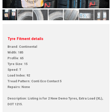
Tyre Fitment details
Brand: Continental
Width: 185
Profile: 65
Tyre Size: 15
Speed: T
Load Index: 92
Tread Pattern: Conti Eco Contact 5
Repairs: None
Description: Listing is for 2 New Demo Tyres, Extra Load (XL),
DOT 1215.