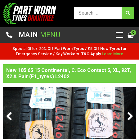
0
MAIN
MENU
Special Offer: 20% Off Part Worn Tyres / £5 Off New Tyres for
Emergency Service / Key Workers. T&C Apply
Learn More
New 185 65 15 Continental, C. Eco Contact 5, XL, 92T,
X2 A Pair (F1_tyres) L2402