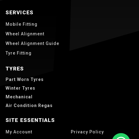
SERVICES
Mobile Fitting
Wheel Alignment
Wheel Alignment Guide
Tyre Fitting
TYRES
Part Worn Tyres
Winter Tyres
Mechanical
Air Condition Regas
SITE ESSENTIALS
My Account
Privacy Policy