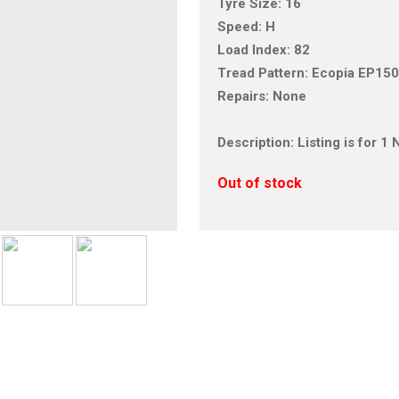
Tyre Size: 16
Speed: H
Load Index: 82
Tread Pattern: Ecopia EP15
Repairs: None
Description: Listing is for 
Out of stock