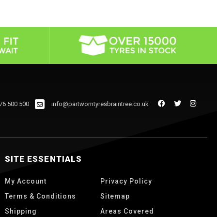
76 500 500
info@partworntyresbraintree.co.uk
SITE ESSENTIALS
My Account
Privacy Policy
Terms & Conditions
Sitemap
Shipping
Areas Covered