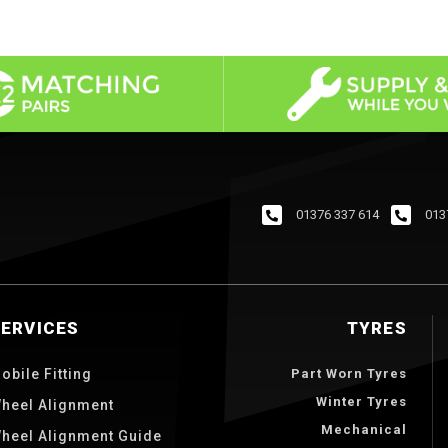
01376 337 614
013
SERVICES
TYRES
obile Fitting
Part Worn Tyres
Winter Tyres
heel Alignment
Mechanical
heel Alignment Guide