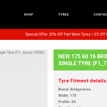
SHOP
TYRES
CONTAC
Special Offer: 20% Off Part Worn Tyres / £5 Off N
NEW 175 60 16 BRI
SINGLE TYRE (F1_
Tyre Fitment details
Brand: Bridgestone
Width: 175
Profile: 60