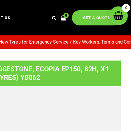
0
0
GET A QUOTE
T US
ew Tyres for Emergency Service / Key Workers. Terms and Condi
DGESTONE, ECOPIA EP150, 82H, X1
TYRES) YD062