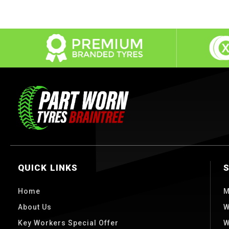
QUICK LINKS
Home
M
About Us
W
Key Workers Special Offer
W