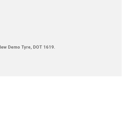
0
1 New Demo Tyre, DOT 1619.