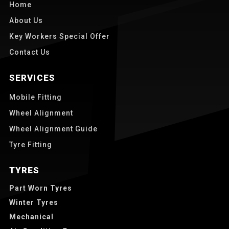
Home
About Us
Key Workers Special Offer
Contact Us
SERVICES
Mobile Fitting
Wheel Alignment
Wheel Alignment Guide
Tyre Fitting
TYRES
Part Worn Tyres
Winter Tyres
Mechanical