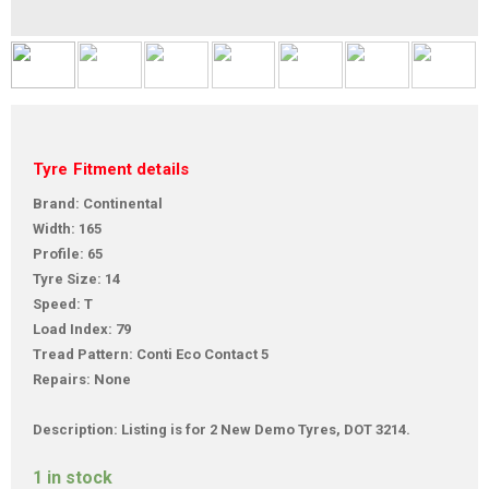
Tyre Fitment details
Brand: Continental
Width: 165
Profile: 65
Tyre Size: 14
Speed: T
Load Index: 79
Tread Pattern: Conti Eco Contact 5
Repairs: None
Description: Listing is for 2 New Demo Tyres, DOT 3214.
1 in stock