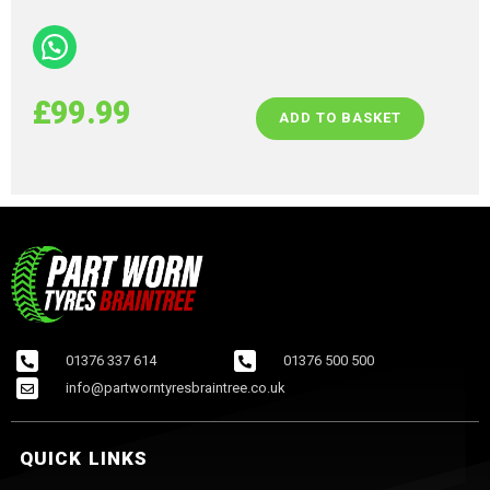
£
99.99
ADD TO BASKET
01376 337 614
01376 500 500
info@partworntyresbraintree.co.uk
QUICK LINKS