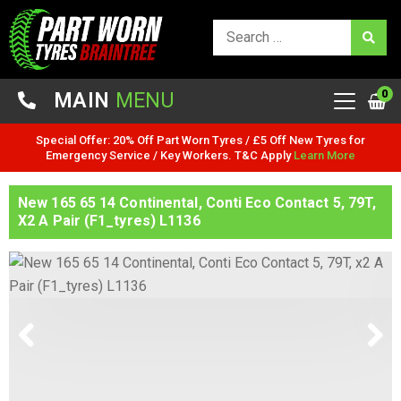
0
MAIN
MENU
Special Offer: 20% Off Part Worn Tyres / £5 Off New Tyres for
Emergency Service / Key Workers. T&C Apply
Learn More
New 165 65 14 Continental, Conti Eco Contact 5, 79T,
X2 A Pair (F1_tyres) L1136