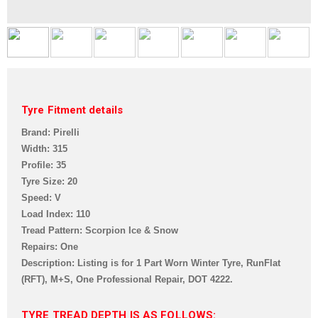
Tyre Fitment details
Brand: Pirelli
Width: 315
Profile: 35
Tyre Size: 20
Speed: V
Load Index: 110
Tread Pattern: Scorpion Ice & Snow
Repairs: One
Description: Listing is for 1 Part Worn Winter Tyre, RunFlat
(RFT), M+S, One Professional Repair,
DOT 4222.
TYRE TREAD DEPTH IS AS FOLLOWS: