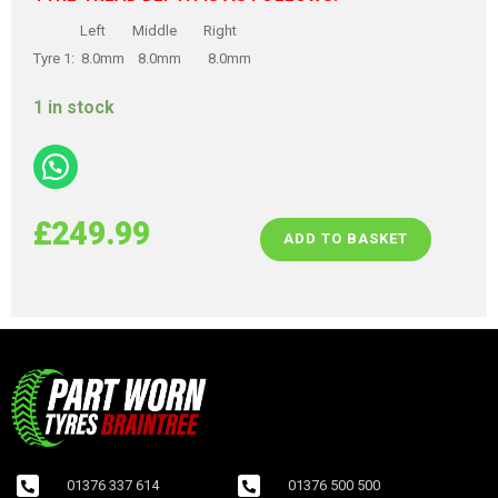
Left Middle Right
Tyre 1: 8.0mm 8.0mm 8.0mm
1 in stock
£
249.99
ADD TO BASKET
01376 337 614
01376 500 500