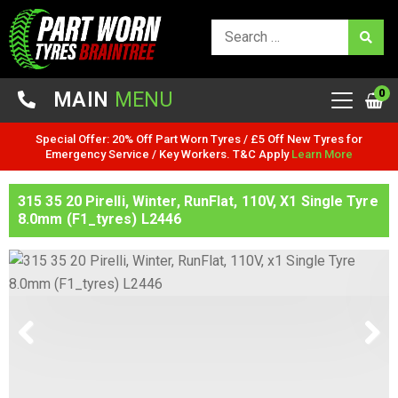
0
MAIN
MENU
Special Offer: 20% Off Part Worn Tyres / £5 Off New Tyres for
Emergency Service / Key Workers. T&C Apply
Learn More
315 35 20 Pirelli, Winter, RunFlat, 110V, X1 Single Tyre
8.0mm (F1_tyres) L2446