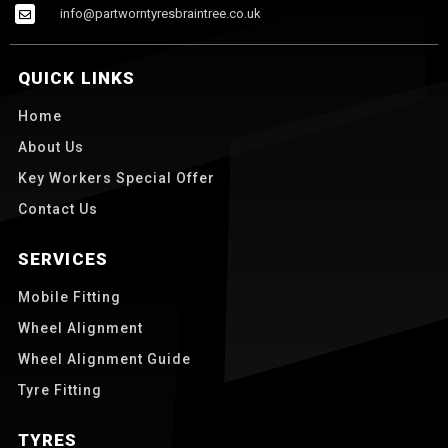
info@partworntyresbraintree.co.uk
QUICK LINKS
Home
About Us
Key Workers Special Offer
Contact Us
SERVICES
Mobile Fitting
Wheel Alignment
Wheel Alignment Guide
Tyre Fitting
TYRES