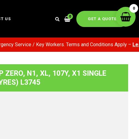
0
0
GET A QUOTE
T US
ency Service / Key Workers. Terms and Conditions Apply –
Lear
 P ZERO, N1, XL, 107Y, X1 SINGLE
YRES) L3745