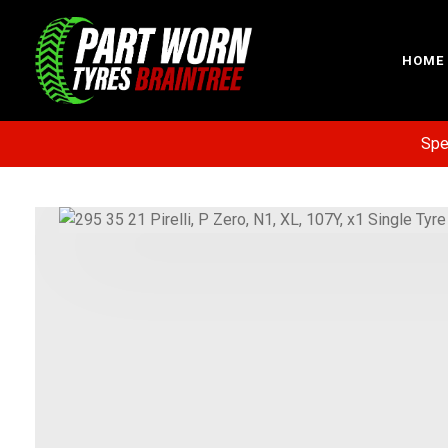
HOME
Specia