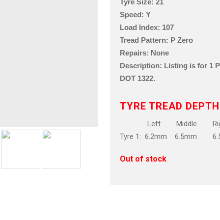
Tyre Size: 21
Speed: Y
Load Index: 107
Tread Pattern: P Zero
Repairs: None
Description: Listing is for 1
DOT 1322.
TYRE TREAD DEPTH
Left Middle Rig
Tyre 1: 6.2mm 6.5mm 6
Out of stock