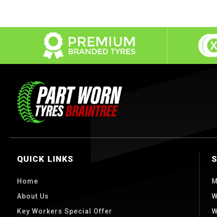
QUICK LINKS
Home
M
About Us
W
Key Workers Special Offer
W