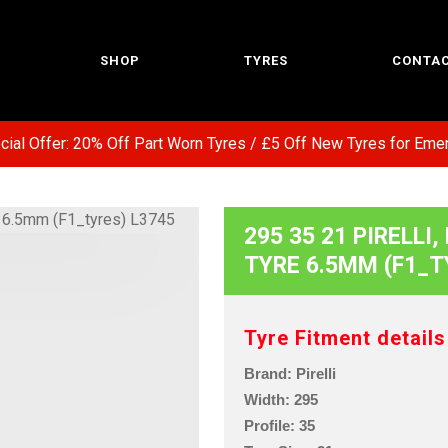
SHOP
TYRES
CONTAC
l Offer: 20% Off Part Worn Tyres / £5 Off New Tyres for Emerg
295 35 21 PIRELLI,
TYRE 6.5MM (F1_T
Tyre Fitment details
Brand: Pirelli
Width: 295
Profile: 35