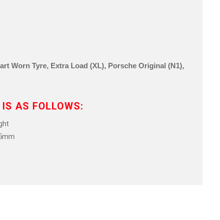
 Part Worn Tyre, Extra Load (XL), Porsche Original (N1),
 IS AS FOLLOWS:
ht
.5mm