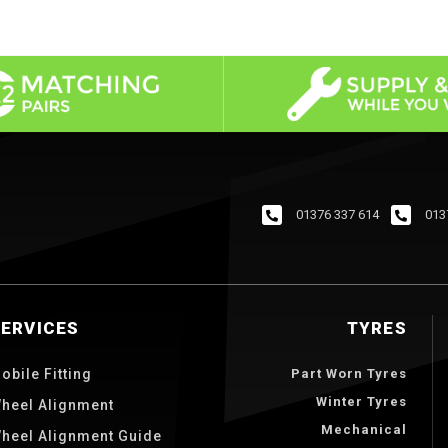
01376 337 614
013
SERVICES
TYRES
obile Fitting
Part Worn Tyres
Winter Tyres
heel Alignment
Mechanical
heel Alignment Guide