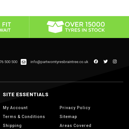
76 500 500
info@partworntyresbraintree.co.uk
SITE ESSENTIALS
My Account
Privacy Policy
Terms & Conditions
Sitemap
Shipping
Areas Covered