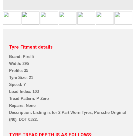
Tyre Fitment details
Brand: Pirelli
Width: 295
Profile: 35
Tyre Size: 21
Speed: Y
Load Index: 103
Tread Pattern: P Zero
Repairs: None
Description: Listing is for 2 Part Worn Tyres, Porsche Original
(N0),
DOT 0322.
TYRE TREAD DEPTH IS AS FOLLOWS: