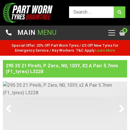
0
MAIN
MENU
Special Offer: 20% Off Part Worn Tyres / £5 Off New Tyres for
Emergency Service / Key Workers. T&C Apply
Learn More
295 35 21 Pirelli, P Zero, N0, 103Y, X2 A Pair 5.7mm
(F1_tyres) L3228