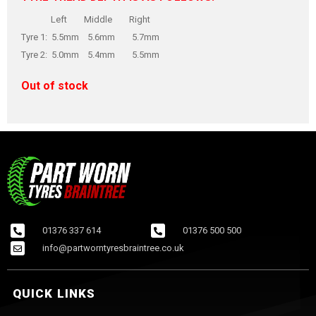
Left Middle Right
Tyre 1: 5.5mm 5.6mm 5.7mm
Tyre 2: 5.0mm 5.4mm 5.5mm
Out of stock
01376 337 614
01376 500 500
info@partworntyresbraintree.co.uk
QUICK LINKS