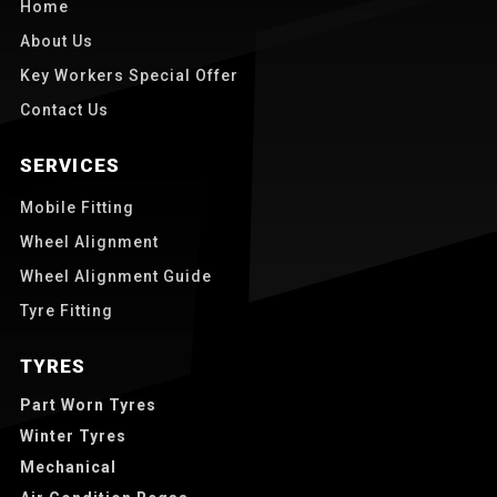
Home
About Us
Key Workers Special Offer
Contact Us
SERVICES
Mobile Fitting
Wheel Alignment
Wheel Alignment Guide
Tyre Fitting
TYRES
Part Worn Tyres
Winter Tyres
Mechanical