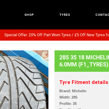
SHOP
TYRES
CONTAC
ecial Offer: 20% Off Part Worn Tyres / £5 Off New Tyres for E
285 35 18 MICHELI
6.0MM (F1_TYRES)
Tyre Fitment details
Brand: Michelin
Width: 285
Profile: 35