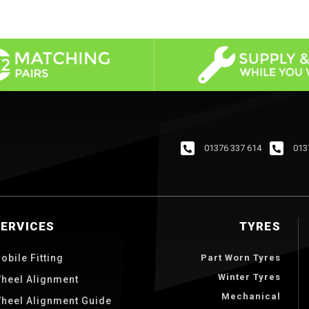
01376 337 614
013
SERVICES
TYRES
obile Fitting
Part Worn Tyres
Winter Tyres
heel Alignment
Mechanical
heel Alignment Guide