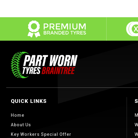
QUICK LINKS
Home
M
About Us
W
Key Workers Special Offer
W