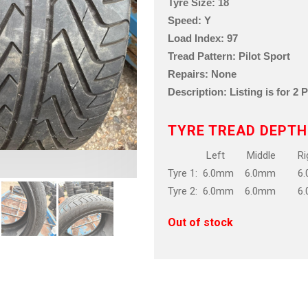
Tyre Size: 18
Speed: Y
Load Index: 97
Tread Pattern: Pilot Sport
Repairs: None
Description: Listing is for 2 
TYRE TREAD DEPTH
Left Middle Rig
Tyre 1: 6.0mm 6.0mm 6
Tyre 2: 6.0mm 6.0mm 6
Out of stock