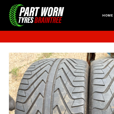
HOME
Sp