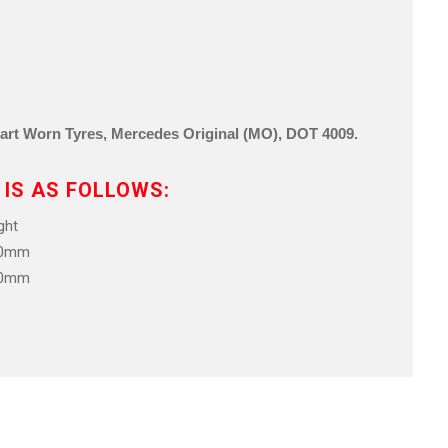
Part Worn Tyre
s, Mercedes Original (MO),
DOT 4009
.
 IS AS FOLLOWS:
ht
.0mm
.0mm