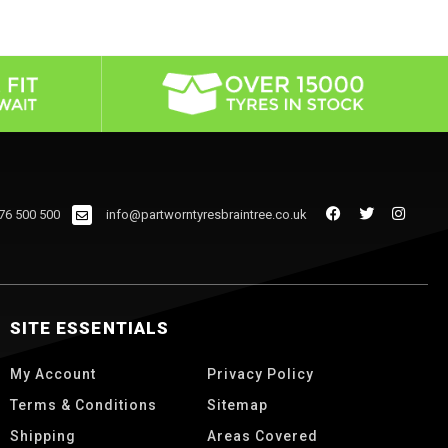
76 500 500
info@partworntyresbraintree.co.uk
SITE ESSENTIALS
My Account
Privacy Policy
Terms & Conditions
Sitemap
Shipping
Areas Covered