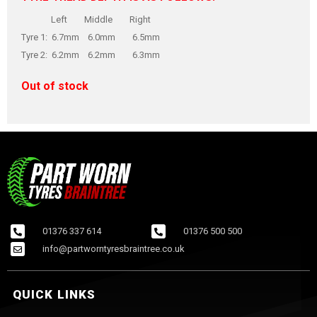
Left Middle Right
Tyre 1: 6.7mm 6.0mm 6.5mm
Tyre 2: 6.2mm 6.2mm 6.3mm
Out of stock
01376 337 614
01376 500 500
info@partworntyresbraintree.co.uk
QUICK LINKS