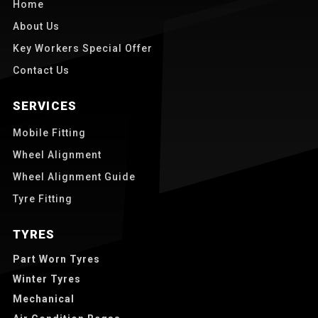
Home
About Us
Key Workers Special Offer
Contact Us
SERVICES
Mobile Fitting
Wheel Alignment
Wheel Alignment Guide
Tyre Fitting
TYRES
Part Worn Tyres
Winter Tyres
Mechanical