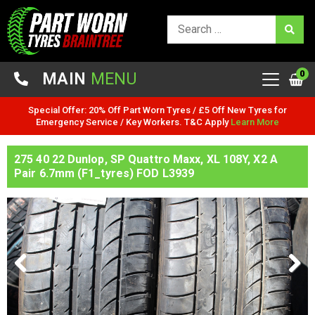
0
MAIN
MENU
Special Offer: 20% Off Part Worn Tyres / £5 Off New Tyres for
Emergency Service / Key Workers. T&C Apply
Learn More
275 40 22 Dunlop, SP Quattro Maxx, XL 108Y, X2 A
Pair 6.7mm (F1_tyres) FOD L3939