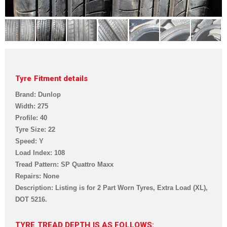
Tyre Fitment details
Brand: Dunlop
Width: 275
Profile: 40
Tyre Size: 22
Speed: Y
Load Index: 108
Tread Pattern:
SP Quattro Maxx
Repairs: None
Description: Listing is for 2 Part Worn Tyre
s, Extra Load (XL),
DOT 5216
.
TYRE TREAD DEPTH IS AS FOLLOWS: