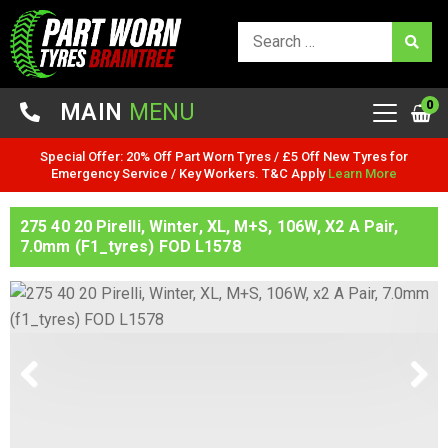
0
MAIN
MENU
Special Offer: 20% Off Part Worn Tyres / £5 Off New Tyres for
Emergency Service / Key Workers. T&C Apply
Learn More
275 40 20 Pirelli, Winter, XL, M+S, 106W, X2 A Pair,
7.0mm (f1_tyres) FOD L1578