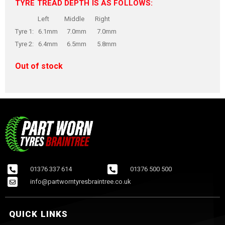
TYRE TREAD DEPTH IS AS FOLLOWS:
Left Middle Right
Tyre 1: 6.1mm 7.0mm 7.0mm
Tyre 2: 6.4mm 6.5mm 5.8mm
Out of stock
01376 337 614
01376 500 500
info@partworntyresbraintree.co.uk
QUICK LINKS