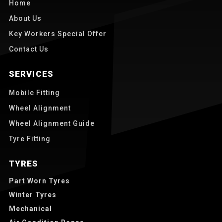
Home
About Us
Key Workers Special Offer
Contact Us
SERVICES
Mobile Fitting
Wheel Alignment
Wheel Alignment Guide
Tyre Fitting
TYRES
Part Worn Tyres
Winter Tyres
Mechanical