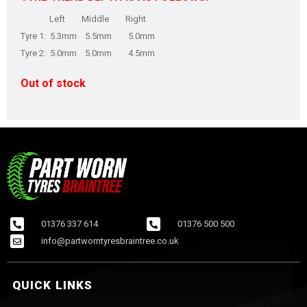
Left Middle Right
Tyre 1: 5.3mm 5.5mm 5.0mm
Tyre 2: 5.0mm 5.0mm 4.5mm
Out of stock
01376 337 614
01376 500 500
info@partworntyresbraintree.co.uk
QUICK LINKS