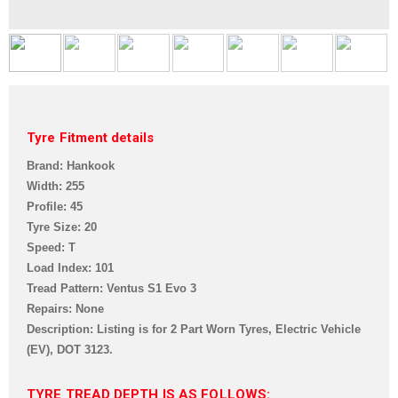
Tyre Fitment details
Brand: Hankook
Width: 255
Profile: 45
Tyre Size: 20
Speed: T
Load Index: 101
Tread Pattern:
Ventus S1 Evo 3
Repairs: None
Description: Listing is for 2 Part Worn Tyres, Electric Vehicle
(EV),
DOT 3123.
TYRE TREAD DEPTH IS AS FOLLOWS: