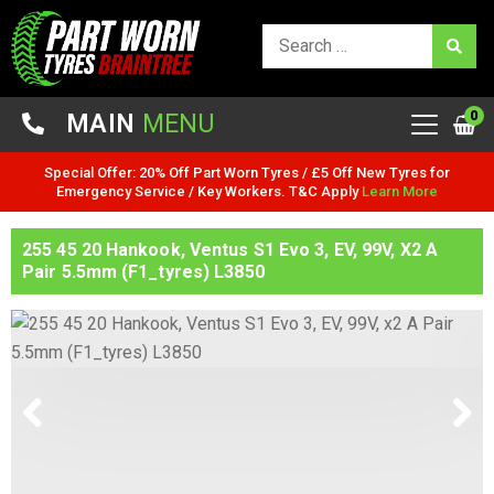
0
MAIN
MENU
Special Offer: 20% Off Part Worn Tyres / £5 Off New Tyres for
Emergency Service / Key Workers. T&C Apply
Learn More
255 45 20 Hankook, Ventus S1 Evo 3, EV, 99V, X2 A
Pair 5.5mm (F1_tyres) L3850