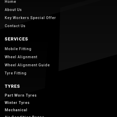
Home
About Us
Key Workers Special Offer
Contact Us
SERVICES
Mobile Fitting
Wheel Alignment
Wheel Alignment Guide
Tyre Fitting
TYRES
Part Worn Tyres
Winter Tyres
Mechanical