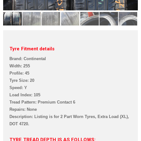
Tyre Fitment details
Brand: Continental
Width: 255
Profile: 45
Tyre Size: 20
Speed: Y
Load Index: 105
Tread Pattern: Premium Contact 6
Repairs: None
Description: Listing is for 2 Part Worn Tyres, Extra Load (XL),
DOT 4720.
TYRE TREAD DEPTH IS AS FOLLOWS: