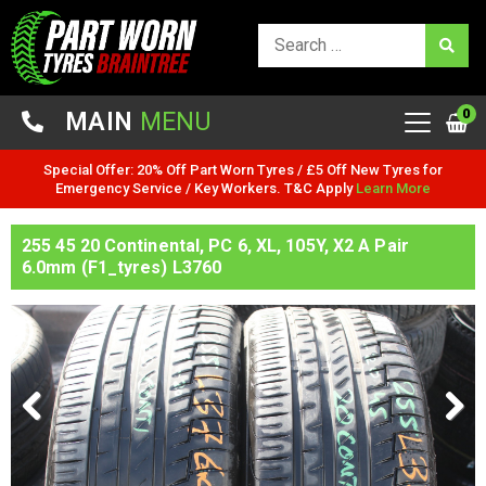
0
MAIN
MENU
Special Offer: 20% Off Part Worn Tyres / £5 Off New Tyres for
Emergency Service / Key Workers. T&C Apply
Learn More
255 45 20 Continental, PC 6, XL, 105Y, X2 A Pair
6.0mm (F1_tyres) L3760