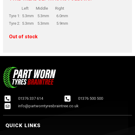
Left Middle Right
Tyre 1: 5.3mm 5.3mm 6.0mm
Tyre 2: 5.3mm 5.3mm 5.9mm
Out of stock
01376 337 614
01376 500 500
info@partworntyresbraintree.co.uk
QUICK LINKS