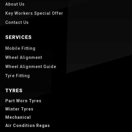
About Us
Key Workers Special Offer
Contact Us
SERVICES
Mobile Fitting
Wheel Alignment
Wheel Alignment Guide
Tyre Fitting
TYRES
Part Worn Tyres
Winter Tyres
Mechanical
Air Condition Regas