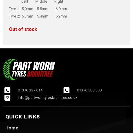
Left Middle Right
Tyre 1: 5.0mm 5.5mm 6.0mm
Tyre 2: 5.3mm 5.4mm 5.2mm
Out of stock
01376 337 614
01376 500 500
info@partworntyresbraintree.co.uk
QUICK LINKS
Home