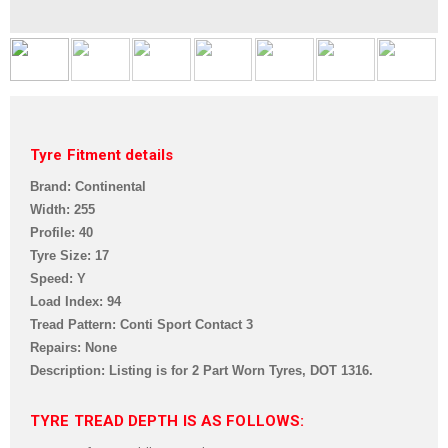
Tyre Fitment details
Brand: Continental
Width: 255
Profile: 40
Tyre Size: 17
Speed: Y
Load Index: 94
Tread Pattern: Conti Sport Contact 3
Repairs: None
Description: Listing is for 2 Part Worn Tyres,
DOT 1316.
TYRE TREAD DEPTH IS AS FOLLOWS: