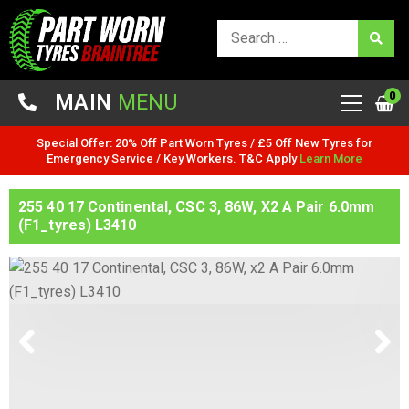
0
MAIN
MENU
Special Offer: 20% Off Part Worn Tyres / £5 Off New Tyres for
Emergency Service / Key Workers. T&C Apply
Learn More
255 40 17 Continental, CSC 3, 86W, X2 A Pair 6.0mm
(F1_tyres) L3410