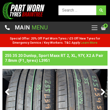
0
MAIN
MENU
Special Offer: 20% Off Part Worn Tyres / £5 Off New Tyres for
Emergency Service / Key Workers. T&C Apply
Learn More
255 35 20 Dunlop, Sport Maxx RT 2, XL, 97Y, X2 A Pair
7.8mm (F1_tyres) L3951