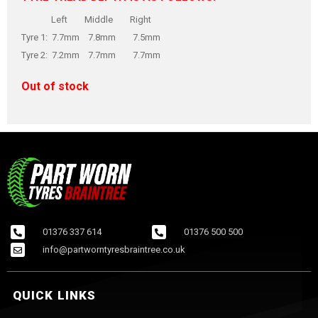
Left Middle Right
Tyre 1: 7.7mm 7.8mm 7.5mm
Tyre 2: 7.2mm 7.7mm 7.7mm
Out of stock
01376 337 614
01376 500 500
info@partworntyresbraintree.co.uk
QUICK LINKS