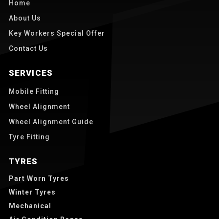
Home
About Us
Key Workers Special Offer
Contact Us
SERVICES
Mobile Fitting
Wheel Alignment
Wheel Alignment Guide
Tyre Fitting
TYRES
Part Worn Tyres
Winter Tyres
Mechanical