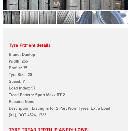
Tyre Fitment details
Brand: Dunlop
Width: 255
Profile: 35
Tyre Size: 20
Speed: Y
Load Index: 97
Tread Pattern:
Sport Maxx RT 2
Repairs: None
Description: Listing is for 2 Part Worn Tyres, Extra Load
(XL),
DOT 4524, 1723.
TYRE TREAD DEPTH IS AS FOLLOWS: