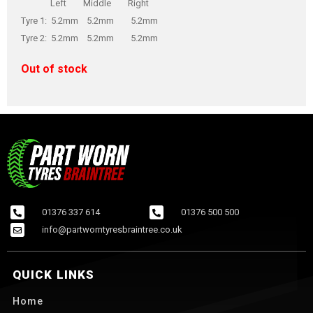
Left Middle Right
Tyre 1: 5.2mm 5.2mm 5.2mm
Tyre 2: 5.2mm 5.2mm 5.2mm
Out of stock
01376 337 614
01376 500 500
info@partworntyresbraintree.co.uk
QUICK LINKS
Home