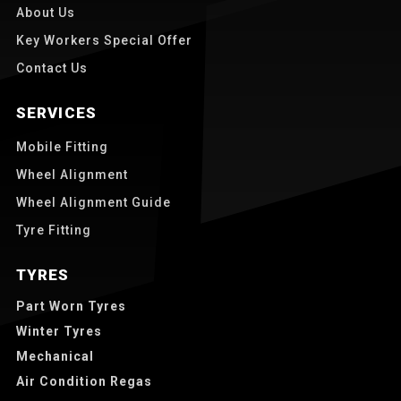
About Us
Key Workers Special Offer
Contact Us
SERVICES
Mobile Fitting
Wheel Alignment
Wheel Alignment Guide
Tyre Fitting
TYRES
Part Worn Tyres
Winter Tyres
Mechanical
Air Condition Regas