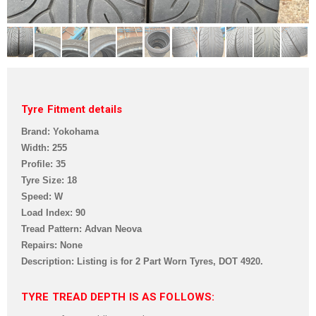
Tyre Fitment details
Brand: Yokohama
Width: 255
Profile: 35
Tyre Size: 18
Speed: W
Load Index: 90
Tread Pattern: Advan Neova
Repairs: None
Description: Listing is for 2 Part Worn Tyres,
DOT 4920.
TYRE TREAD DEPTH IS AS FOLLOWS: