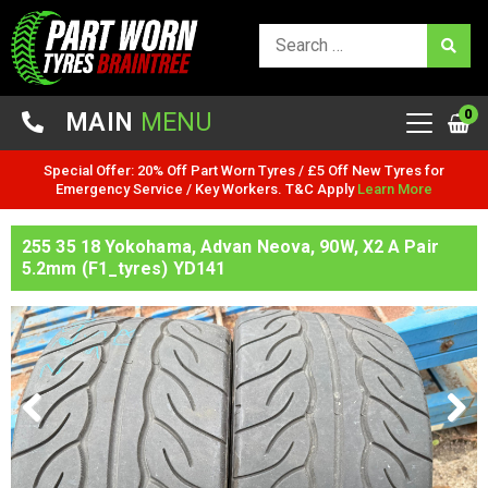
0
MAIN
MENU
Special Offer: 20% Off Part Worn Tyres / £5 Off New Tyres for
Emergency Service / Key Workers. T&C Apply
Learn More
255 35 18 Yokohama, Advan Neova, 90W, X2 A Pair
5.2mm (F1_tyres) YD141