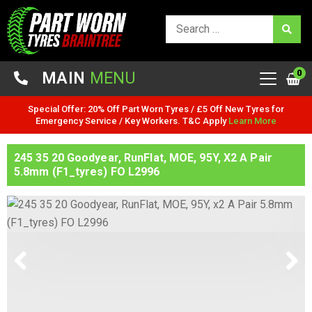
0
MAIN
MENU
Special Offer: 20% Off Part Worn Tyres / £5 Off New Tyres for
Emergency Service / Key Workers. T&C Apply
Learn More
245 35 20 Goodyear, RunFlat, MOE, 95Y, X2 A Pair
5.8mm (F1_tyres) FO L2996