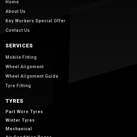
Home
About Us
Key Workers Special Offer
Contact Us
SERVICES
Mobile Fitting
Wheel Alignment
Wheel Alignment Guide
Tyre Fitting
TYRES
Part Worn Tyres
Winter Tyres
Mechanical