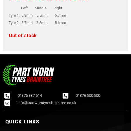
Left Middle Right
Tyre 1: 5.8mm 5.5mm 5.7mm
Tyre 2: 5.7mm 5.5mm 5.6mm
Out of stock
01376 337 614
01376 500 500
info@partworntyresbraintree.co.uk
QUICK LINKS