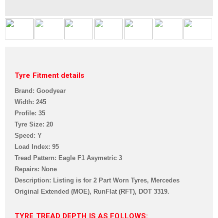
Tyre Fitment details
Brand: Goodyear
Width: 245
Profile: 35
Tyre Size: 20
Speed: Y
Load Index: 95
Tread Pattern: Eagle F1 Asymetric 3
Repairs: None
Description: Listing is for 2 Part Worn Tyre
s, Mercedes
Original Extended (MOE), RunFlat (RFT),
DOT 3319
.
TYRE TREAD DEPTH IS AS FOLLOWS: