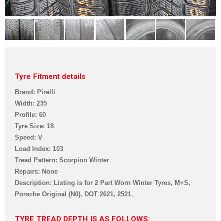
Tyre Fitment details
Brand: Pirelli
Width: 235
Profile: 60
Tyre Size: 18
Speed: V
Load Index: 103
Tread Pattern: Scorpion Winter
Repairs: None
Description: Listing is for 2 Part Worn Winter Tyres, M+S,
Porsche Original (N0),
DOT 2621, 2521.
TYRE TREAD DEPTH IS AS FOLLOWS: