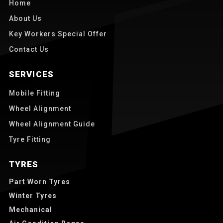
Home
About Us
Key Workers Special Offer
Contact Us
SERVICES
Mobile Fitting
Wheel Alignment
Wheel Alignment Guide
Tyre Fitting
TYRES
Part Worn Tyres
Winter Tyres
Mechanical