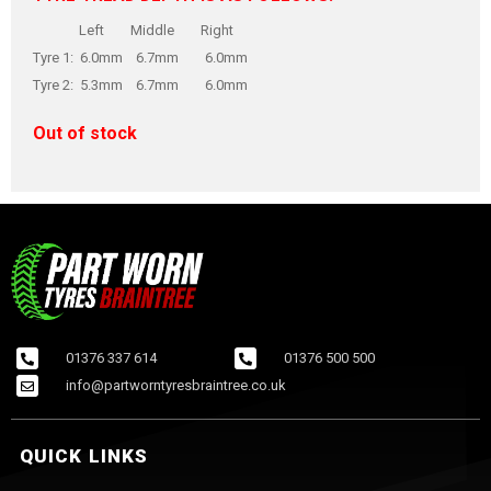
Left Middle Right
Tyre 1: 6.0mm 6.7mm 6.0mm
Tyre 2: 5.3mm 6.7mm 6.0mm
Out of stock
01376 337 614
01376 500 500
info@partworntyresbraintree.co.uk
QUICK LINKS