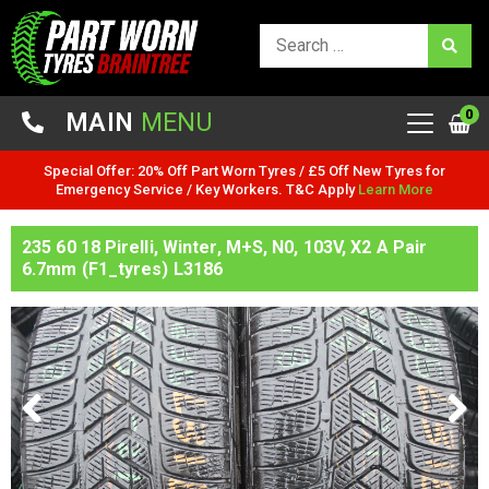
0
MAIN
MENU
Special Offer: 20% Off Part Worn Tyres / £5 Off New Tyres for
Emergency Service / Key Workers. T&C Apply
Learn More
235 60 18 Pirelli, Winter, M+S, N0, 103V, X2 A Pair
6.7mm (F1_tyres) L3186