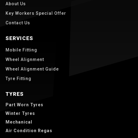
About Us
Key Workers Special Offer
Contact Us
SERVICES
Mobile Fitting
Wheel Alignment
Wheel Alignment Guide
Tyre Fitting
TYRES
Part Worn Tyres
Winter Tyres
Mechanical
Air Condition Regas