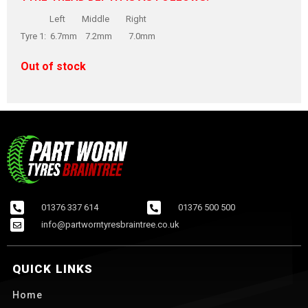
Left Middle Right
Tyre 1: 6.7mm 7.2mm 7.0mm
Out of stock
01376 337 614
01376 500 500
info@partworntyresbraintree.co.uk
QUICK LINKS
Home