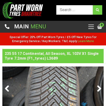
0
MAIN
MENU
Special Offer: 20% Off Part Worn Tyres / £5 Off New Tyres for
Emergency Service / Key Workers. T&C Apply
Learn More
235 55 17 Continental, All Season, XL 103V X1 Single
Tyre 7.2mm (F1_tyres) L3689