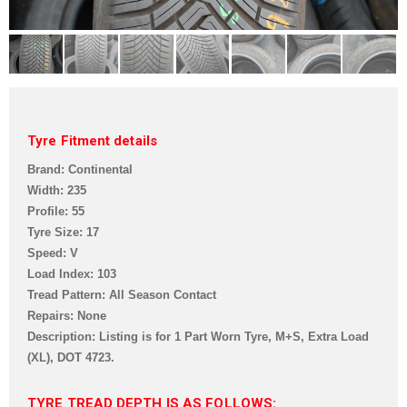
Tyre Fitment details
Brand: Continental
Width: 235
Profile: 55
Tyre Size: 17
Speed: V
Load Index: 103
Tread Pattern: All Season Contact
Repairs: None
Description: Listing is for 1 Part Worn Tyre, M+S, Extra Load
(XL),
DOT 4723.
TYRE TREAD DEPTH IS AS FOLLOWS: