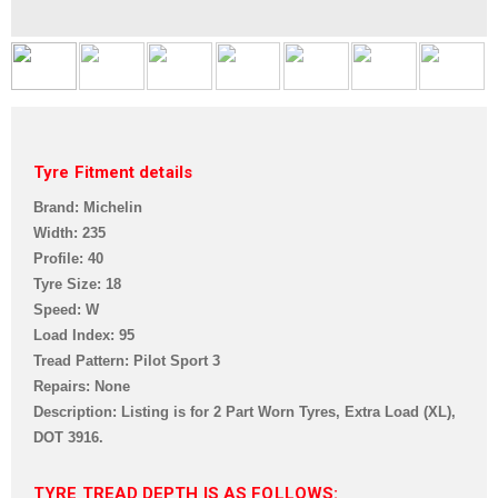
Tyre Fitment details
Brand: Michelin
Width: 235
Profile: 40
Tyre Size: 18
Speed: W
Load Index: 95
Tread Pattern: Pilot Sport 3
Repairs: None
Description: Listing is for 2 Part Worn Tyres, Extra Load (XL),
DOT 3916.
TYRE TREAD DEPTH IS AS FOLLOWS: