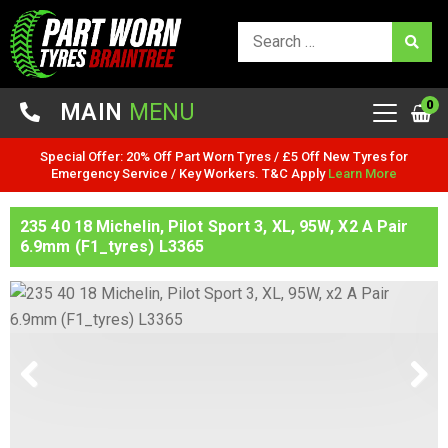
0
MAIN
MENU
Special Offer: 20% Off Part Worn Tyres / £5 Off New Tyres for
Emergency Service / Key Workers. T&C Apply
Learn More
235 40 18 Michelin, Pilot Sport 3, XL, 95W, X2 A Pair
6.9mm (F1_tyres) L3365