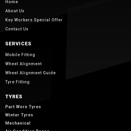
Home
About Us
Key Workers Special Offer
Contact Us
SERVICES
Mobile Fitting
Wheel Alignment
Wheel Alignment Guide
Tyre Fitting
TYRES
Part Worn Tyres
Winter Tyres
Mechanical