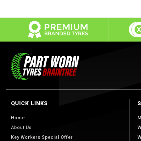
QUICK LINKS
Home
M
About Us
W
Key Workers Special Offer
W