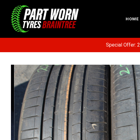
HOME
Special Offer: 20% 