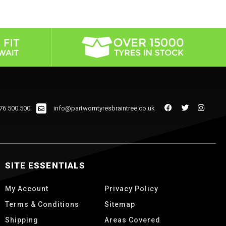
76 500 500
info@partworntyresbraintree.co.uk
SITE ESSENTIALS
My Account
Privacy Policy
Terms & Conditions
Sitemap
Shipping
Areas Covered