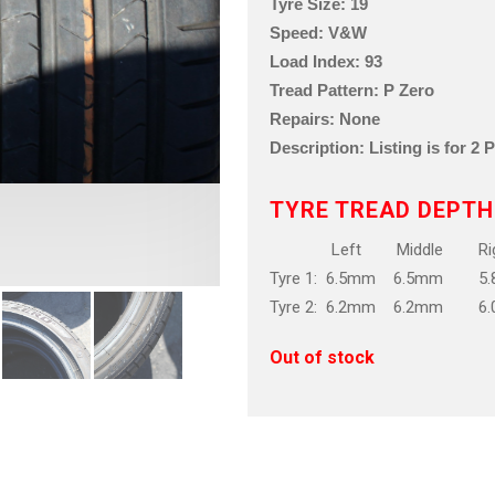
Tyre Size: 19
Speed: V&W
Load Index: 93
Tread Pattern: P Zero
Repairs: None
Description: Listing is for 2 
TYRE TREAD DEPTH
Left Middle Rig
Tyre 1: 6.5mm 6.5mm 5
Tyre 2: 6.2mm 6.2mm 6
Out of stock