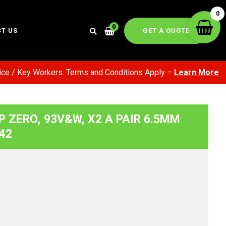
0
0
GET A QUOTE
T US
/ Key Workers. Terms and Conditions Apply –
Learn More
, P ZERO, 93V&W, X2 A PAIR 6.5MM
42