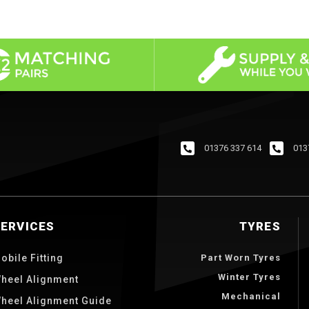
01376 337 614
013
SERVICES
TYRES
obile Fitting
Part Worn Tyres
Winter Tyres
heel Alignment
Mechanical
heel Alignment Guide