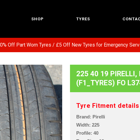
SHOP
TYRES
CONTAC
Off Part Worn Tyres / £5 Off New Tyres for Emergency Service 
225 40 19 PIRELLI
(F1_TYRES) FO L37
Tyre Fitment details
Brand: Pirelli
Width: 225
Profile: 40