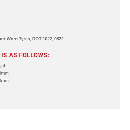
Part Worn Tyre
s,
DOT 1022, 0822
.
 IS AS FOLLOWS:
ht
.8mm
.0mm