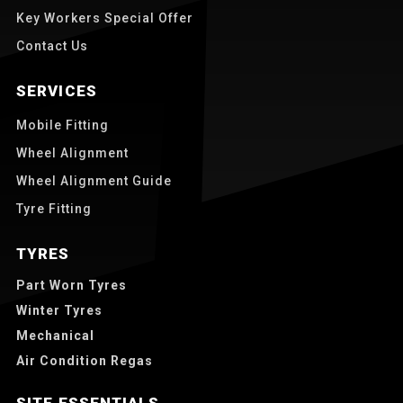
Key Workers Special Offer
Contact Us
SERVICES
Mobile Fitting
Wheel Alignment
Wheel Alignment Guide
Tyre Fitting
TYRES
Part Worn Tyres
Winter Tyres
Mechanical
Air Condition Regas
SITE ESSENTIALS