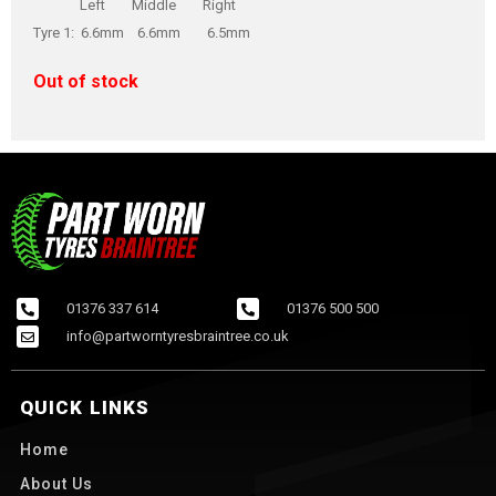
Left Middle Right
Tyre 1: 6.6mm 6.6mm 6.5mm
Out of stock
01376 337 614
01376 500 500
info@partworntyresbraintree.co.uk
QUICK LINKS
Home
About Us