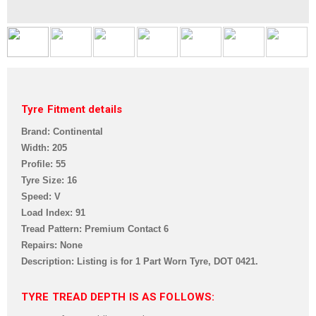
Tyre Fitment details
Brand: Continental
Width: 205
Profile: 55
Tyre Size: 16
Speed: V
Load Index: 91
Tread Pattern: Premium Contact 6
Repairs: None
Description: Listing is for 1 Part Worn Tyre,
DOT 0421.
TYRE TREAD DEPTH IS AS FOLLOWS: