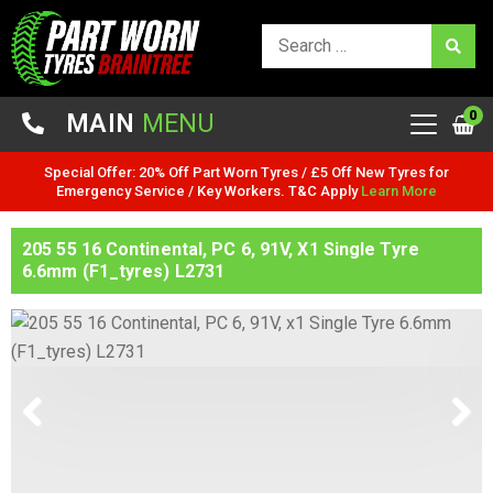
0
MAIN
MENU
Special Offer: 20% Off Part Worn Tyres / £5 Off New Tyres for
Emergency Service / Key Workers. T&C Apply
Learn More
205 55 16 Continental, PC 6, 91V, X1 Single Tyre
6.6mm (F1_tyres) L2731