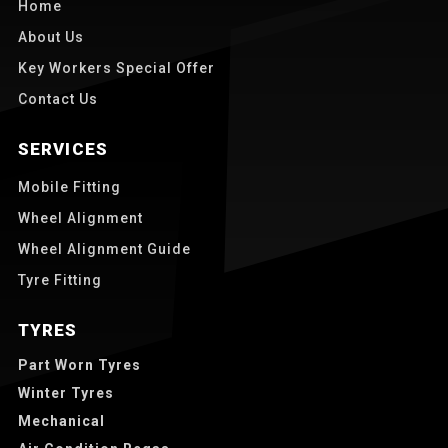
Home
About Us
Key Workers Special Offer
Contact Us
SERVICES
Mobile Fitting
Wheel Alignment
Wheel Alignment Guide
Tyre Fitting
TYRES
Part Worn Tyres
Winter Tyres
Mechanical