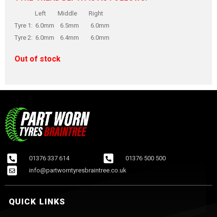
Left Middle Right
Tyre 1: 6.0mm 6.5mm 6.0mm
Tyre 2: 6.0mm 6.4mm 6.0mm
Out of stock
01376 337 614
01376 500 500
info@partworntyresbraintree.co.uk
QUICK LINKS