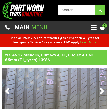
0
MAIN
MENU
Special Offer: 20% Off Part Worn Tyres / £5 Off New Tyres for
Emergency Service / Key Workers. T&C Apply
Learn More
205 45 17 Michelin, Primacy 4, XL, 88V, X2 A Pair
6.5mm (F1_tyres) L3986