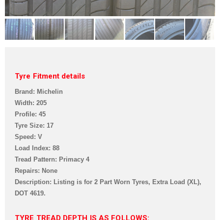
Tyre Fitment details
Brand: Michelin
Width: 205
Profile: 45
Tyre Size: 17
Speed: V
Load Index: 88
Tread Pattern:
Primacy 4
Repairs: None
Description: Listing is for 2 Part Worn Tyres, Extra Load (XL),
DOT 4619.
TYRE TREAD DEPTH IS AS FOLLOWS: