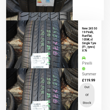
New 245 50
19 Pirelli,
RunFlat,
105W, x1
Single Tyre
(F1_tyres)
X76
Pirelli
Summer
£
119.99
Out
Of
Stock