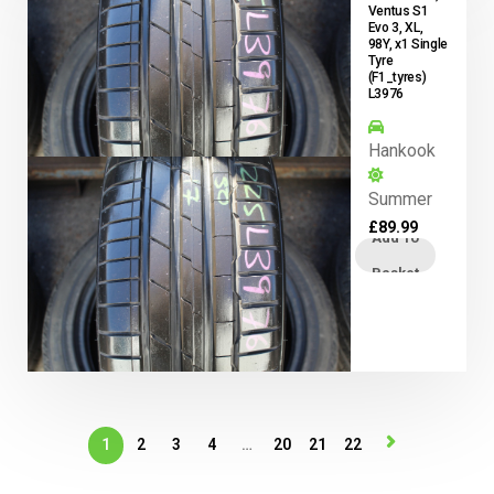
Ventus S1
Evo 3, XL,
98Y, x1 Single
Tyre
(F1_tyres)
L3976
Hankook
Summer
£
89.99
Add To
Basket
1
2
3
4
…
20
21
22