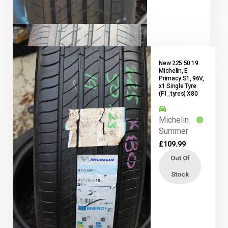
New 225 50 19
Michelin, E
Primacy S1, 96V,
x1 Single Tyre
(F1_tyres) X80
Michelin
Summer
£
109.99
Out Of
Stock