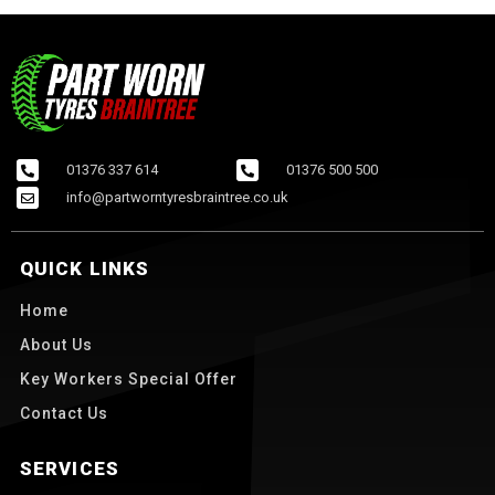
01376 337 614
01376 500 500
info@partworntyresbraintree.co.uk
QUICK LINKS
Home
About Us
Key Workers Special Offer
Contact Us
SERVICES