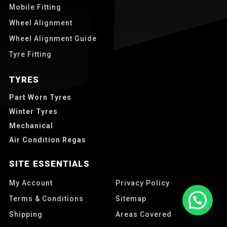
Mobile Fitting
Wheel Alignment
Wheel Alignment Guide
Tyre Fitting
TYRES
Part Worn Tyres
Winter Tyres
Mechanical
Air Condition Regas
SITE ESSENTIALS
My Account
Privacy Policy
Terms & Conditions
Sitemap
Shipping
Areas Covered