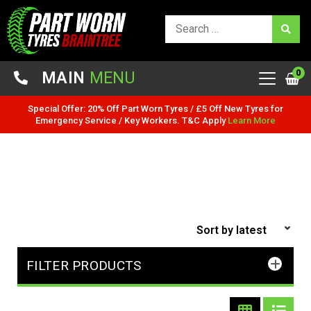
0
MAIN
MENU
Special Offer: 20% Off Part Worn Tyres / £5 Off New Tyres for
Emergency Service / Key Workers. T&C Apply
Learn More
FILTER PRODUCTS