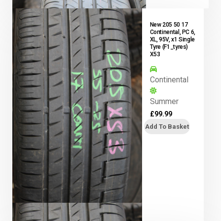
New 205 50 17
Continental, PC 6,
XL, 95V, x1 Single
Tyre (F1_tyres)
X53
Continental
Summer
£
99.99
Add To Basket