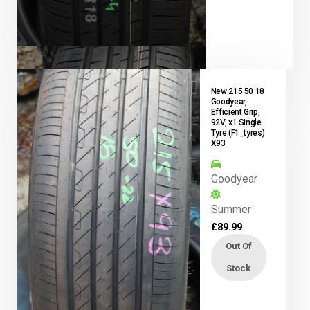
New 215 50 18
Goodyear,
Efficient Grip,
92V, x1 Single
Tyre (F1_tyres)
X93
Goodyear
Summer
£
89.99
Out Of
Stock