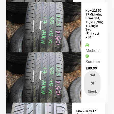
New 225 50
17 Michelin,
Primacy 4,
XL, VOL, 98V,
x1 Single
Tyre
(F1_tyres)
X50
Michelin
Summer
£
89.99
Out
Of
Stock
New 225 50 17