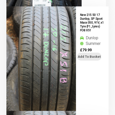
New 215 50 17
Dunlop, SP Sport
Maxx 050, 91V, x1
Tyre (F1_tyres)
FOB X51
Dunlop
Summer
£
79.99
Add To Basket