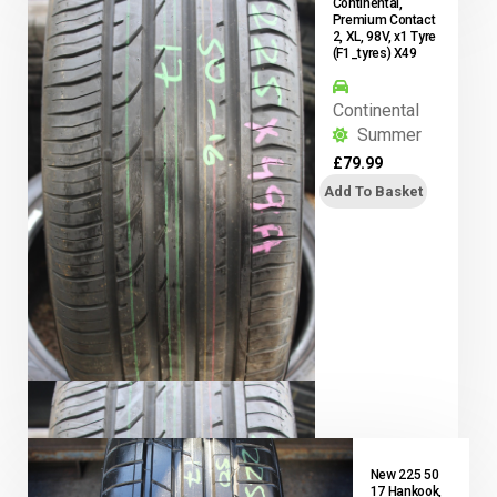
Continental,
Premium Contact
2, XL, 98V, x1 Tyre
(F1_tyres) X49
Continental
Summer
£
79.99
Add To Basket
New 225 50
17 Hankook,