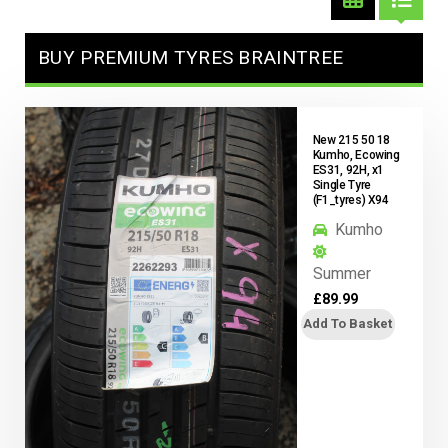
BUY PREMIUM TYRES BRAINTREE
New 215 50 18
Kumho, Ecowing
ES31, 92H, x1
Single Tyre
(F1_tyres) X94
Kumho
Summer
£
89.99
Add To Basket